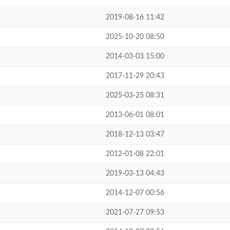
2019-08-16 11:42
2025-10-20 08:50
2014-03-03 15:00
2017-11-29 20:43
2025-03-25 08:31
2013-06-01 08:01
2018-12-13 03:47
2012-01-08 22:01
2019-03-13 04:43
2014-12-07 00:56
2021-07-27 09:53