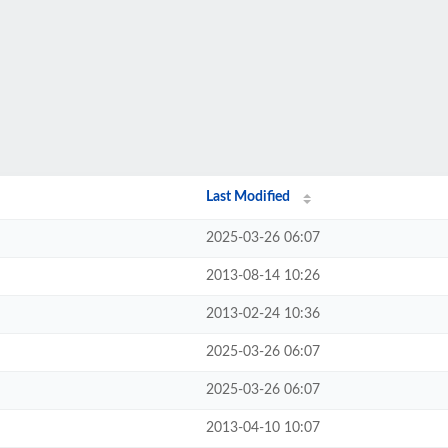
Last Modified
2025-03-26 06:07
2013-08-14 10:26
2013-02-24 10:36
2025-03-26 06:07
2025-03-26 06:07
2013-04-10 10:07