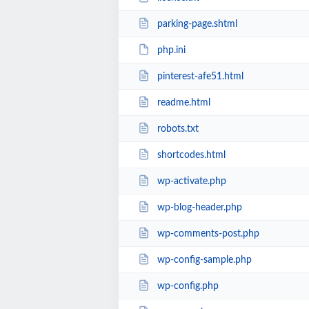
parking-page.shtml
php.ini
pinterest-afe51.html
readme.html
robots.txt
shortcodes.html
wp-activate.php
wp-blog-header.php
wp-comments-post.php
wp-config-sample.php
wp-config.php