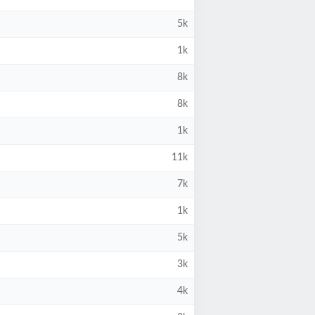
5k
1k
8k
8k
1k
11k
7k
1k
5k
3k
4k