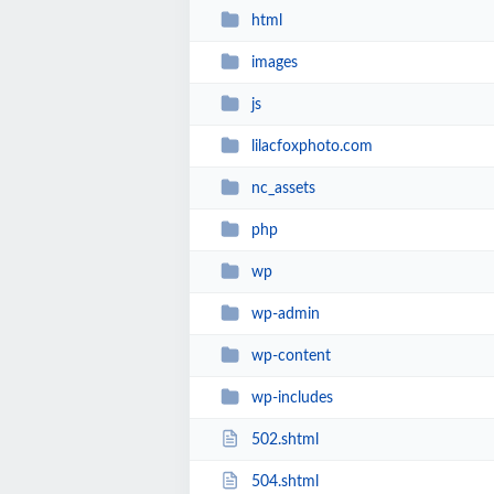
html
images
js
lilacfoxphoto.com
nc_assets
php
wp
wp-admin
wp-content
wp-includes
502.shtml
504.shtml