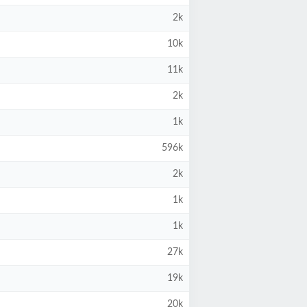
2k
10k
11k
2k
1k
596k
2k
1k
1k
27k
19k
20k