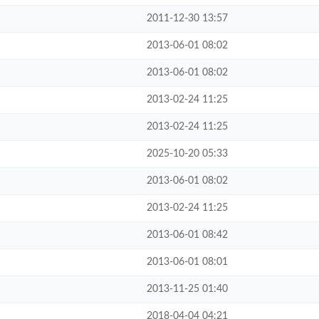
2011-12-30 13:57
2013-06-01 08:02
2013-06-01 08:02
2013-02-24 11:25
2013-02-24 11:25
2025-10-20 05:33
2013-06-01 08:02
2013-02-24 11:25
2013-06-01 08:42
2013-06-01 08:01
2013-11-25 01:40
2018-04-04 04:21