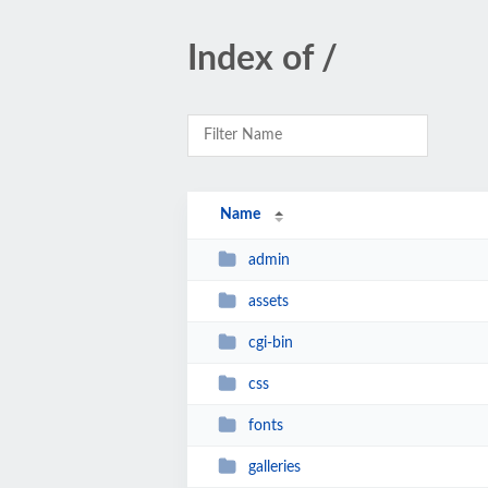
Index of /
Name
admin
assets
cgi-bin
css
fonts
galleries