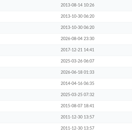
2013-08-14 10:26
2013-10-30 06:20
2013-10-30 06:20
2026-08-04 23:30
2017-12-21 14:41
2025-03-26 06:07
2026-06-18 01:33
2014-04-16 06:35
2025-03-25 07:32
2015-08-07 18:41
2011-12-30 13:57
2011-12-30 13:57