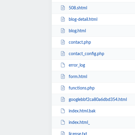
508.shtml
blog-detail.html
blog.html
contact.php
contact_config.php
error_log
form.html
functions.php
googlebbf2ca80a6dbd354.html
index.html.bak
index.html_
license.txt