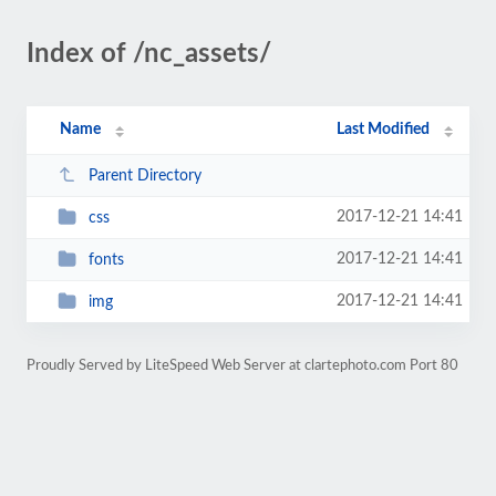
Index of /nc_assets/
Name
Last Modified
Parent Directory
2017-12-21 14:41
css
2017-12-21 14:41
fonts
2017-12-21 14:41
img
Proudly Served by LiteSpeed Web Server at clartephoto.com Port 80